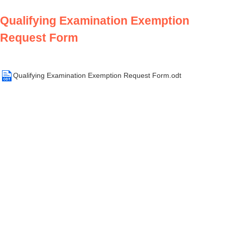
Qualifying Examination Exemption
Request Form
Qualifying Examination Exemption Request Form.odt