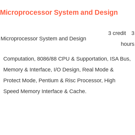
Microprocessor System and Design
3 credit 3
Microprocessor System and Design
hours
Computation, 8086/88 CPU & Supportation, ISA Bus,
Memory & Interface, I/O Design, Real Mode &
Protect Mode, Pentium & Risc Processor, High
Speed Memory Interface & Cache.