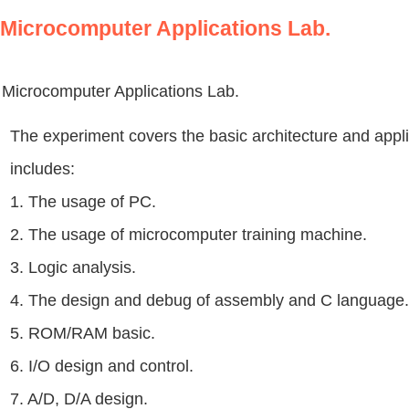
Microcomputer Applications Lab.
Microcomputer Applications Lab.
The experiment covers the basic architecture and appl
includes:
1. The usage of PC.
2. The usage of microcomputer training machine.
3. Logic analysis.
4. The design and debug of assembly and C language.
5. ROM/RAM basic.
6. I/O design and control.
7. A/D, D/A design.