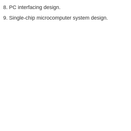
8. PC interfacing design.
9. Single-chip microcomputer system design.