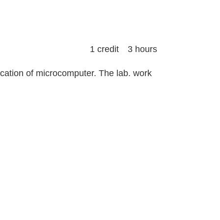
1 credit 3 hours
ication of microcomputer. The lab. work