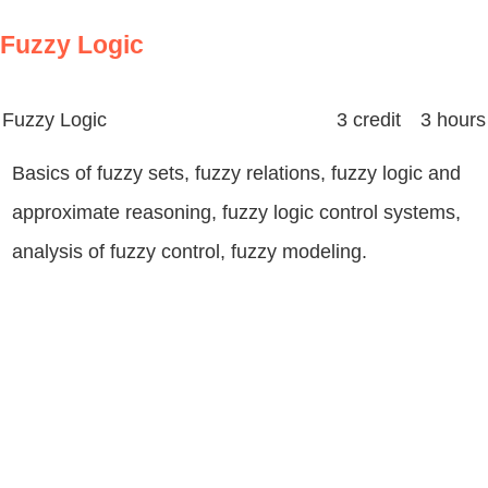
Fuzzy Logic
Fuzzy Logic
3 credit 3 hours
Basics of fuzzy sets, fuzzy relations, fuzzy logic and
approximate reasoning, fuzzy logic control systems,
analysis of fuzzy control, fuzzy modeling.