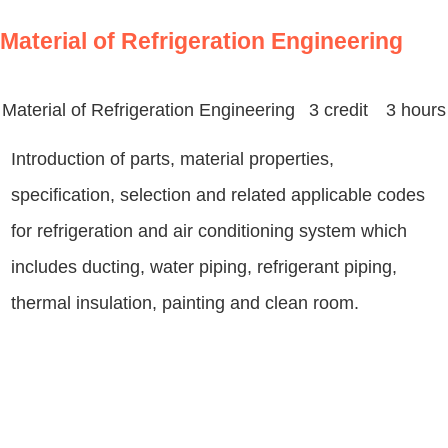
Material of Refrigeration Engineering
Material of Refrigeration Engineering
3 credit 3 hours
Introduction of parts, material properties,
specification, selection and related applicable codes
for refrigeration and air conditioning system which
includes ducting, water piping, refrigerant piping,
thermal insulation, painting and clean room.