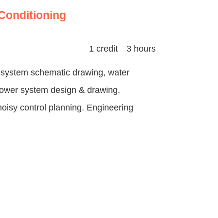
-Conditioning
1 credit 3 hours
ct system schematic drawing, water
power system design & drawing,
 noisy control planning. Engineering