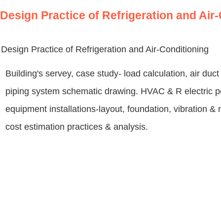
Design Practice of Refrigeration and Air
Design Practice of Refrigeration and Air-Conditioning
Building's servey, case study- load calculation, air du
piping system schematic drawing. HVAC & R electric 
equipment installations-layout, foundation, vibration &
cost estimation practices & analysis.