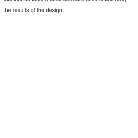
the results of the design.