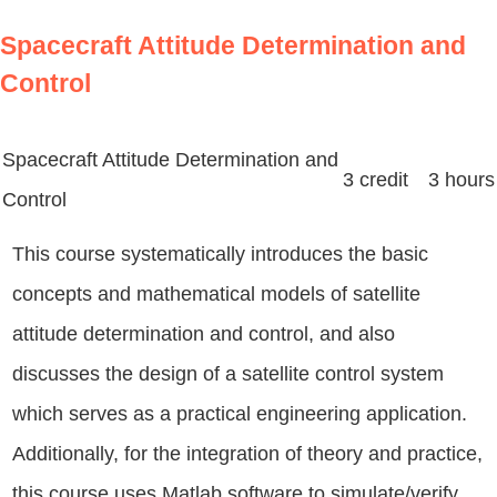
Spacecraft Attitude Determination and
Control
Spacecraft Attitude Determination and
3 credit 3 hours
Control
This course systematically introduces the basic
concepts and mathematical models of satellite
attitude determination and control, and also
discusses the design of a satellite control system
which serves as a practical engineering application.
Additionally, for the integration of theory and practice,
this course uses Matlab software to simulate/verify