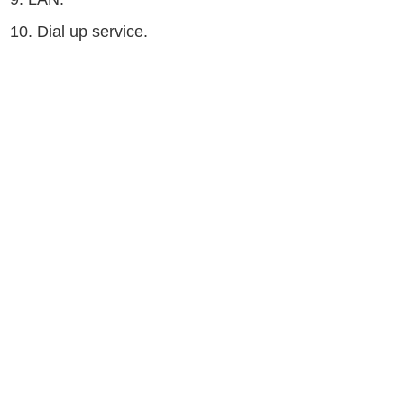
10. Dial up service.