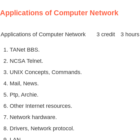
Applications of Computer Network
Applications of Computer Network
3 credit 3 hours
1. TANet BBS.
2. NCSA Telnet.
3. UNIX Concepts, Commands.
4. Mail, News.
5. Ptp, Archie.
6. Other Internet resources.
7. Network hardware.
8. Drivers, Network protocol.
9. LAN.