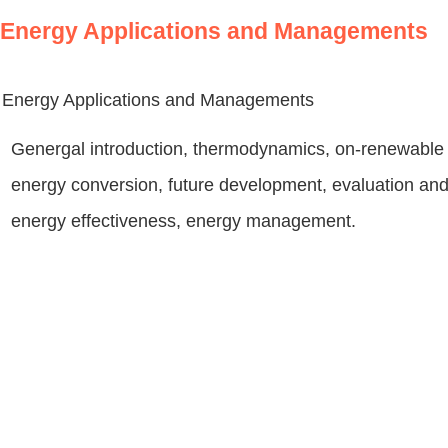
Energy Applications and Managements
Energy Applications and Managements
Genergal introduction, thermodynamics, on-renewable 
energy conversion, future development, evaluation and 
energy effectiveness, energy management.