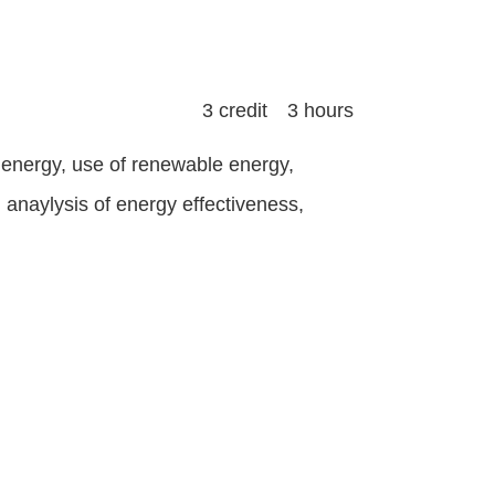
3 credit 3 hours
energy, use of renewable energy,
anaylysis of energy effectiveness,