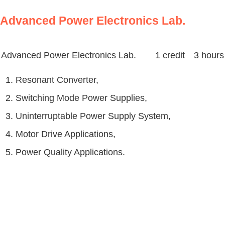
Advanced Power Electronics Lab.
Advanced Power Electronics Lab.
1 credit 3 hours
1. Resonant Converter,
2. Switching Mode Power Supplies,
3. Uninterruptable Power Supply System,
4. Motor Drive Applications,
5. Power Quality Applications.