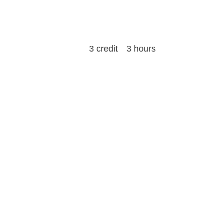
3 credit 3 hours