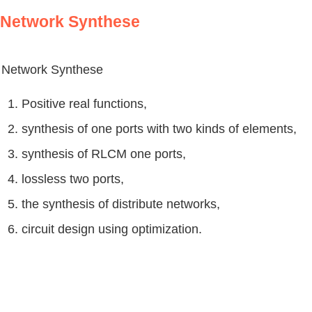
Network Synthese
Network Synthese
1. Positive real functions,
2. synthesis of one ports with two kinds of elements,
3. synthesis of RLCM one ports,
4. lossless two ports,
5. the synthesis of distribute networks,
6. circuit design using optimization.