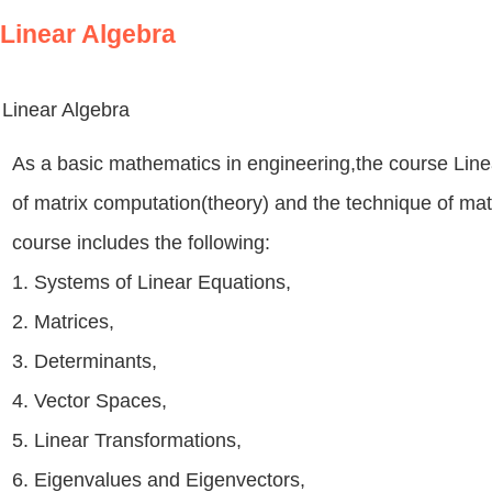
Linear Algebra
Linear Algebra
As a basic mathematics in engineering,the course Lin
of matrix computation(theory) and the technique of mat
course includes the following:
1. Systems of Linear Equations,
2. Matrices,
3. Determinants,
4. Vector Spaces,
5. Linear Transformations,
6. Eigenvalues and Eigenvectors,