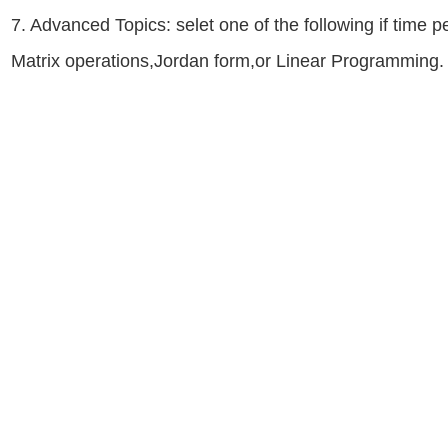
7. Advanced Topics: selet one of the following if time 
Matrix operations,Jordan form,or Linear Programming.