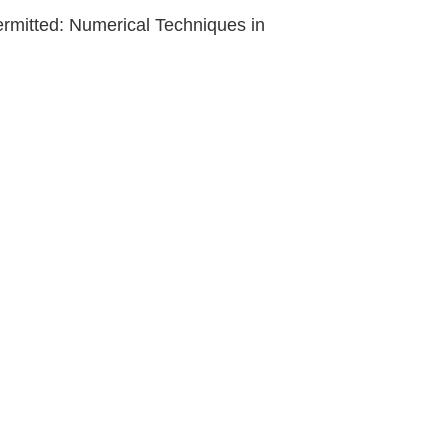
permitted: Numerical Techniques in