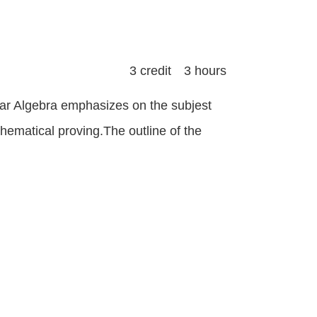
3 credit 3 hours
ear Algebra emphasizes on the subjest
hematical proving.The outline of the