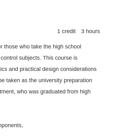
1 credit 3 hours
or those who take the high school
control subjects. This course is
ics and practical design considerations
 be taken as the university preparation
artment, who was graduated from high
omponents,