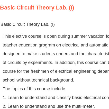
Basic Circuit Theory Lab. (I)
Basic Circuit Theory Lab. (I)
This elective course is open during summer vacation f
teacher education grogram on electrical and automatic 
designed to make students understand the characterist
of circuits by experiments. In addition, this course can
course for the freshmen of electrical engineering dep
school without technical background.
The topics of this course include:
1. Learn to understand and classify basic electrical c
2. Learn to understand and use the multi-meter,