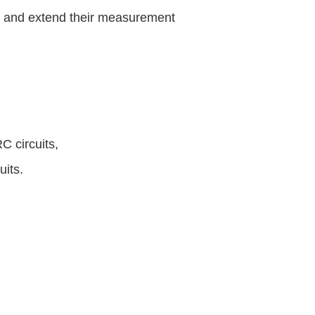
s and extend their measurement
C circuits,
uits.