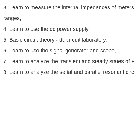
3. Learn to measure the internal impedances of meter
ranges,
4. Learn to use the dc power supply,
5. Basic circuit theory - dc circuit laboratory,
6. Learn to use the signal generator and scope,
7. Learn to analyze the transient and steady states of R
8. Learn to analyze the serial and parallel resonant circ