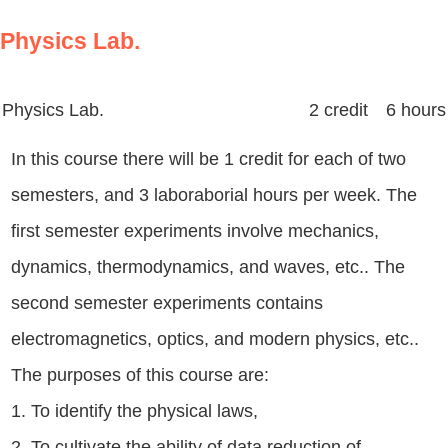
Physics Lab.
Physics Lab.
2 credit 6 hours
In this course there will be 1 credit for each of two
semesters, and 3 laboraborial hours per week. The
first semester experiments involve mechanics,
dynamics, thermodynamics, and waves, etc.. The
second semester experiments contains
electromagnetics, optics, and modern physics, etc..
The purposes of this course are:
1. To identify the physical laws,
2. To cultivate the ability of data reduction of