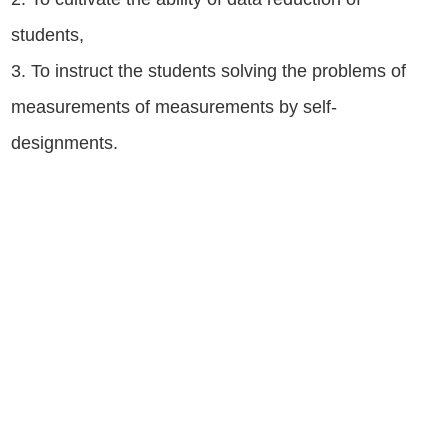
students,
3. To instruct the students solving the problems of
measurements of measurements by self-
designments.