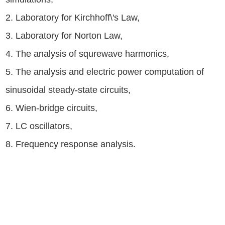
2. Laboratory for Kirchhoff\'s Law,
3. Laboratory for Norton Law,
4. The analysis of squrewave harmonics,
5. The analysis and electric power computation of
sinusoidal steady-state circuits,
6. Wien-bridge circuits,
7. LC oscillators,
8. Frequency response analysis.