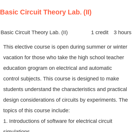
Basic Circuit Theory Lab. (II)
Basic Circuit Theory Lab. (II)
1 credit 3 hours
This elective course is open during summer or winter
vacation for those who take the high school teacher
education grogram on electrical and automatic
control subjects. This course is designed to make
students understand the characteristics and practical
design considerations of circuits by experiments. The
topics of this course include:
1. Introductions of software for electrical circuit
simulations,