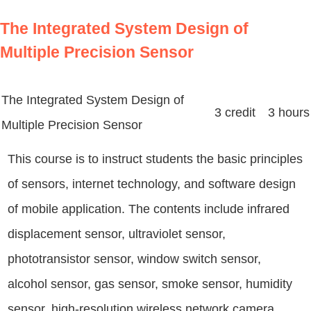
The Integrated System Design of
Multiple Precision Sensor
The Integrated System Design of
3 credit 3 hours
Multiple Precision Sensor
This course is to instruct students the basic principles
of sensors, internet technology, and software design
of mobile application. The contents include infrared
displacement sensor, ultraviolet sensor,
phototransistor sensor, window switch sensor,
alcohol sensor, gas sensor, smoke sensor, humidity
sensor, high-resolution wireless network camera,