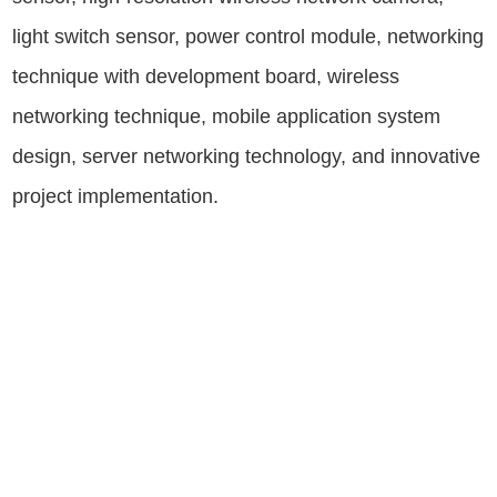
light switch sensor, power control module, networking
technique with development board, wireless
networking technique, mobile application system
design, server networking technology, and innovative
project implementation.