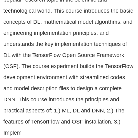
technological world. This course introduces the basic
concepts of DL, mathematical model algorithms, and
engineering implementation principles, and
understands the key implementation techniques of
DL with the TensorFlow Open Source Framework
(OSF). The course experiment builds the TensorFlow
development environment with streamlined codes
and model description files to design a complete
DNN. This course introduces the principles and
practical aspects of: 1.) ML, DL and DNN, 2.) The
features of TensorFlow and OSF installation, 3.)
Implem