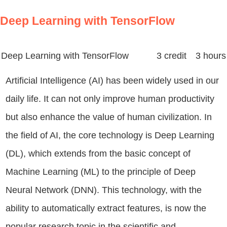
Deep Learning with TensorFlow
Deep Learning with TensorFlow
3 credit 3 hours
Artificial Intelligence (AI) has been widely used in our
daily life. It can not only improve human productivity
but also enhance the value of human civilization. In
the field of AI, the core technology is Deep Learning
(DL), which extends from the basic concept of
Machine Learning (ML) to the principle of Deep
Neural Network (DNN). This technology, with the
ability to automatically extract features, is now the
popular research topic in the scientific and