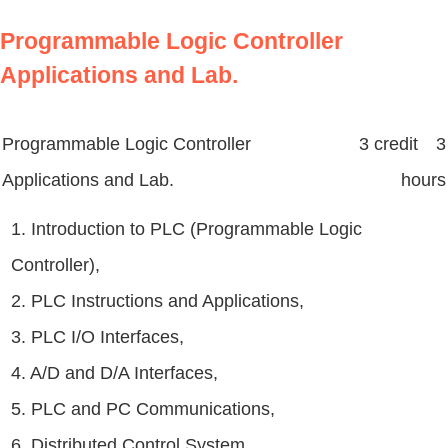
Programmable Logic Controller
Applications and Lab.
Programmable Logic Controller
3 credit 3
Applications and Lab.
hours
1. Introduction to PLC (Programmable Logic
Controller),
2. PLC Instructions and Applications,
3. PLC I/O Interfaces,
4. A/D and D/A Interfaces,
5. PLC and PC Communications,
6. Distributed Control System,