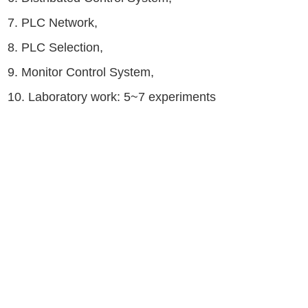
7. PLC Network,
8. PLC Selection,
9. Monitor Control System,
10. Laboratory work: 5~7 experiments