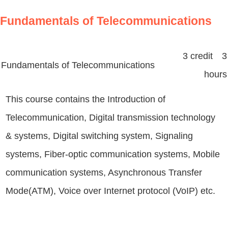
Fundamentals of Telecommunications
3 credit 3
Fundamentals of Telecommunications
hours
This course contains the Introduction of
Telecommunication, Digital transmission technology
& systems, Digital switching system, Signaling
systems, Fiber-optic communication systems, Mobile
communication systems, Asynchronous Transfer
Mode(ATM), Voice over Internet protocol (VoIP) etc.