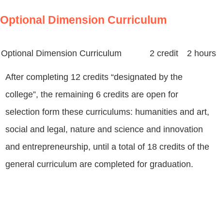
Optional Dimension Curriculum
Optional Dimension Curriculum
2 credit 2 hours
After completing 12 credits “designated by the
college”, the remaining 6 credits are open for
selection form these curriculums: humanities and art,
social and legal, nature and science and innovation
and entrepreneurship, until a total of 18 credits of the
general curriculum are completed for graduation.