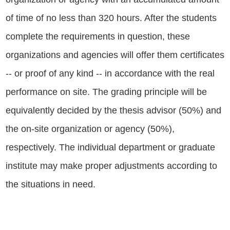
of time of no less than 320 hours. After the students
complete the requirements in question, these
organizations and agencies will offer them certificates
-- or proof of any kind -- in accordance with the real
performance on site. The grading principle will be
equivalently decided by the thesis advisor (50%) and
the on-site organization or agency (50%),
respectively. The individual department or graduate
institute may make proper adjustments according to
the situations in need.