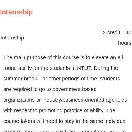
Internship
2 credit 40
Internship
hours
The main purpose of this course is to elevate an all-
round ability for the students at NTUT. During the
summer break or other periods of time, students
are required to go to government-based
organizations or industry/business-oriented agencies
with respect to promoting practice of ability. The
course takers will need to stay in the same individual
organization or agency with an accumulated amount