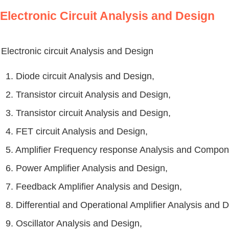
Electronic Circuit Analysis and Design
Electronic circuit Analysis and Design
1. Diode circuit Analysis and Design,
2. Transistor circuit Analysis and Design,
3. Transistor circuit Analysis and Design,
4. FET circuit Analysis and Design,
5. Amplifier Frequency response Analysis and Compon
6. Power Amplifier Analysis and Design,
7. Feedback Amplifier Analysis and Design,
8. Differential and Operational Amplifier Analysis and 
9. Oscillator Analysis and Design,