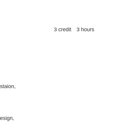
3 credit 3 hours
staion,
Design,