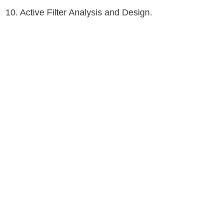
10. Active Filter Analysis and Design.