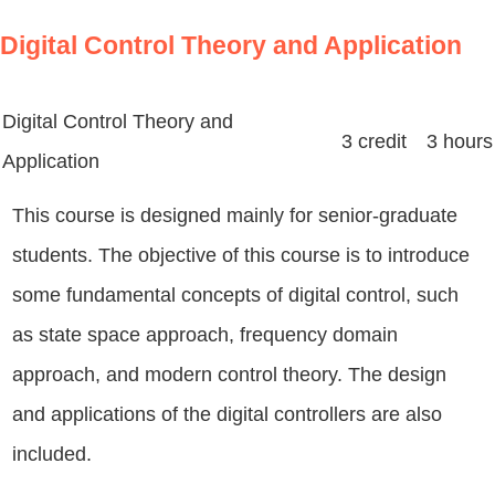
Digital Control Theory and Application
Digital Control Theory and
3 credit 3 hours
Application
This course is designed mainly for senior-graduate
students. The objective of this course is to introduce
some fundamental concepts of digital control, such
as state space approach, frequency domain
approach, and modern control theory. The design
and applications of the digital controllers are also
included.