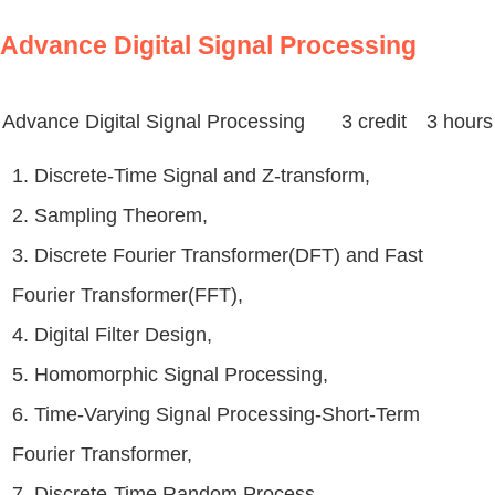
Advance Digital Signal Processing
Advance Digital Signal Processing
3 credit 3 hours
1. Discrete-Time Signal and Z-transform,
2. Sampling Theorem,
3. Discrete Fourier Transformer(DFT) and Fast
Fourier Transformer(FFT),
4. Digital Filter Design,
5. Homomorphic Signal Processing,
6. Time-Varying Signal Processing-Short-Term
Fourier Transformer,
7. Discrete-Time Random Process,