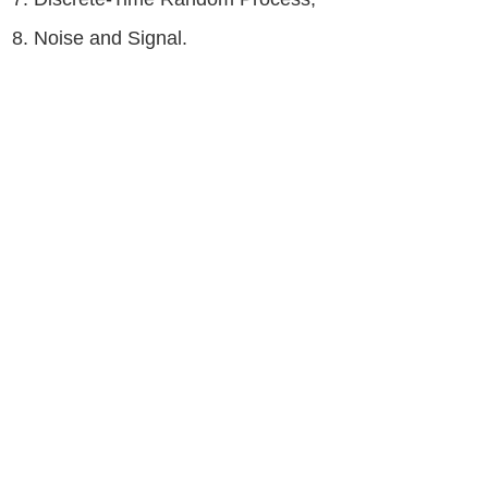
8. Noise and Signal.