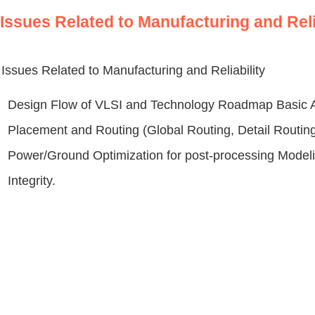
Issues Related to Manufacturing and Reli
Issues Related to Manufacturing and Reliability
Design Flow of VLSI and Technology Roadmap Basic Al
Placement and Routing (Global Routing, Detail Routing
Power/Ground Optimization for post-processing Modeli
Integrity.