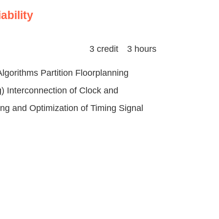
ability
3 credit 3 hours
gorithms Partition Floorplanning
) Interconnection of Clock and
ng and Optimization of Timing Signal