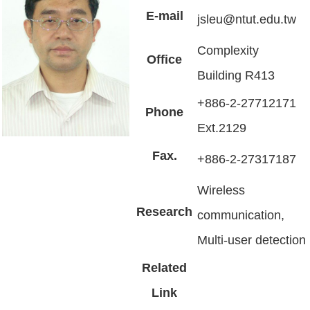
E-mail
jsleu@ntut.edu.tw
Complexity
Office
Building R413
+886-2-27712171
Phone
Ext.2129
Fax.
+886-2-27317187
Wireless
Research
communication,
Multi-user detection
Related
Link