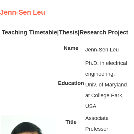
Jenn-Sen Leu
Teaching Timetable
|
Thesis
|Research Project
Name
Jenn-Sen Leu
Ph.D. in electrical
engineering,
Education
Univ. of Maryland
at College Park,
USA
Associate
Title
Professor