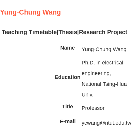
Yung-Chung Wang
Teaching Timetable
|
Thesis
|Research Project
Name
Yung-Chung Wang
Ph.D. in electrical
engineering,
Education
National Tsing-Hua
Univ.
Title
Professor
E-mail
ycwang@ntut.edu.tw