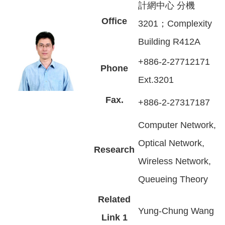
計網中心 分機
Office
3201；Complexity
Building R412A
+886-2-27712171
Phone
Ext.3201
Fax.
+886-2-27317187
Computer Network,
Optical Network,
Research
Wireless Network,
Queueing Theory
Related
Yung-Chung Wang
Link 1