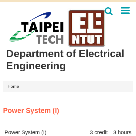
Jump
to
the
main
content
block
Department of Electrical
Engineering
Home
Power System (I)
Power System (I)
3 credit 3 hours