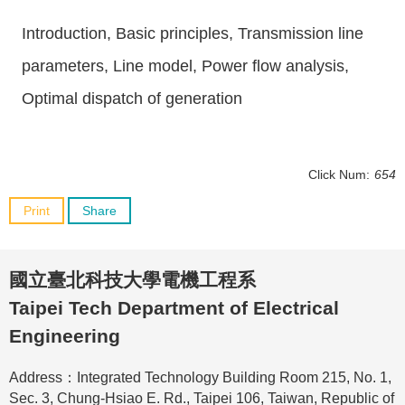
Introduction, Basic principles, Transmission line
parameters, Line model, Power flow analysis,
Optimal dispatch of generation
Click Num:
654
Print
Share
國立臺北科技大學電機工程系
Taipei Tech Department of Electrical
Engineering
Address：Integrated Technology Building Room 215, No. 1,
Sec. 3, Chung-Hsiao E. Rd., Taipei 106, Taiwan, Republic of