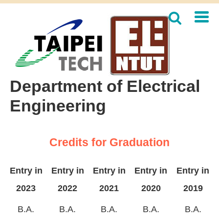
Jump
to
the
main
content
block
Department of Electrical
Engineering
Credits for Graduation
Entry in
Entry in
Entry in
Entry in
Entry in
2023
2022
2021
2020
2019
B.A.
B.A.
B.A.
B.A.
B.A.