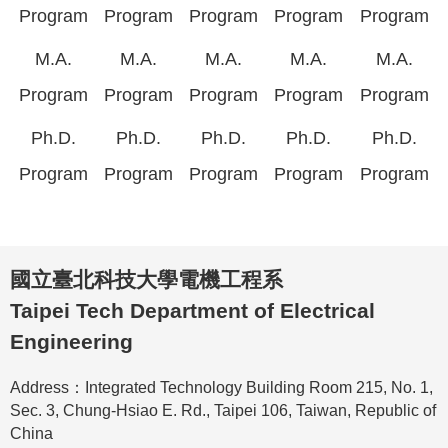
Program
Program
Program
Program
Program
M.A.
M.A.
M.A.
M.A.
M.A.
Program
Program
Program
Program
Program
Ph.D.
Ph.D.
Ph.D.
Ph.D.
Ph.D.
Program
Program
Program
Program
Program
國立臺北科技大學電機工程系
Taipei Tech Department of Electrical
Engineering
Address：Integrated Technology Building Room 215, No. 1,
Sec. 3, Chung-Hsiao E. Rd., Taipei 106, Taiwan, Republic of
China