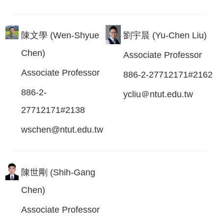
陳文學 (Wen-Shyue
劉宇晨 (Yu-Chen Liu)
Chen)
Associate Professor
Associate Professor
886-2-27712171#2162
886-2-
ycliu＠ntut.edu.tw
27712171#2138
wschen@ntut.edu.tw
陳世剛 (Shih-Gang
Chen)
Associate Professor