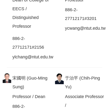
EECS /
886-2-
Distinguished
27712171#3201
Professor
ycwang@ntut.edu.tw
886-2-
27712171#2156
ylchang@ntut.edu.tw
宋國明 (Guo-Ming
于治平 (Chih-Ping
Sung)
Yu)
Professor / Dean
Associate Professor
/
886-2-