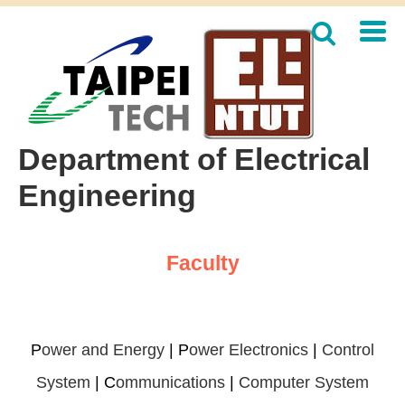
Jump
to
the
main
content
block
Department of Electrical
Engineering
Faculty
P
ower and Energy
|
P
ower Electronics
|
Control
System
|
C
ommunications
|
Computer System