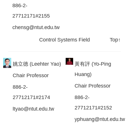
886-2-
27712171#2155
chensg@ntut.edu.tw
Control Systems Field
Top↑
姚立德 (Leehter Yao)
黃有評 (Yo-Ping
Huang)
Chair Professor
Chair Professor
886-2-
27712171#2174
886-2-
27712171#2152
ltyao@ntut.edu.tw
yphuang@ntut.edu.tw