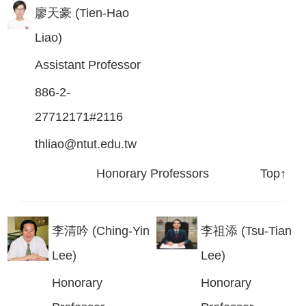
廖天豪 (Tien-Hao
Liao)
Assistant Professor
886-2-
27712171#2116
thliao@ntut.edu.tw
Honorary Professors
Top↑
李清吟 (Ching-Yin
李祖添 (Tsu-Tian
Lee)
Lee)
Honorary
Honorary