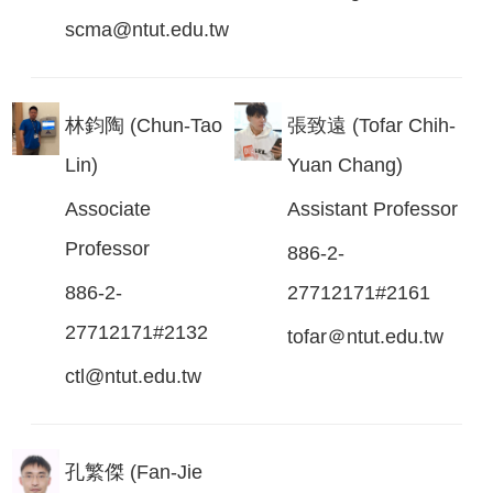
scma@ntut.edu.tw
林鈞陶 (Chun-Tao
張致遠 (Tofar Chih-
Lin)
Yuan Chang)
Associate
Assistant Professor
Professor
886-2-
886-2-
27712171#2161
27712171#2132
tofar＠ntut.edu.tw
ctl@ntut.edu.tw
孔繁傑 (Fan-Jie