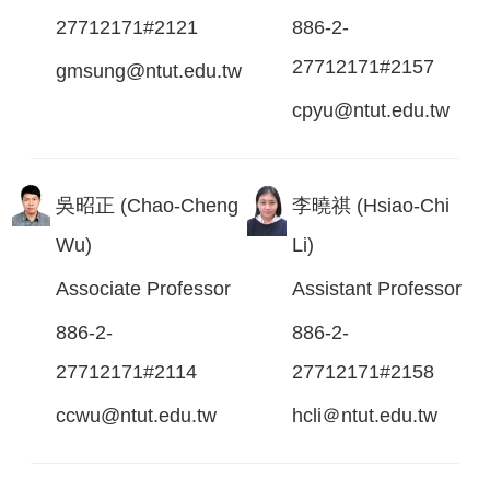
27712171#2121
886-2-
27712171#2157
gmsung@ntut.edu.tw
cpyu@ntut.edu.tw
吳昭正 (Chao-Cheng
李曉祺 (Hsiao-Chi
Wu)
Li)
Associate Professor
Assistant Professor
886-2-
886-2-
27712171#2114
27712171#2158
ccwu@ntut.edu.tw
hcli＠ntut.edu.tw