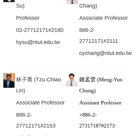
Su)
Chang)
Professor
Associate Professor
02-27712171#2180
886-2-
27712171#2111
hysu@ntut.edu.tw
cychang@ntut.edu.tw
林子喬 (Tzu-Chiao
鍾孟雲 (Meng-Yun
Lin)
Chung)
Associate Professor
Assistant Professor
886-2-
+886-2-
27712171#2153
27317187#2173