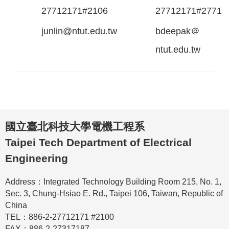
27712171#2106
27712171#2771
junlin@ntut.edu.tw
bdeepak＠
ntut.edu.tw
國立臺北科技大學電機工程系
Taipei Tech Department of Electrical
Engineering
Address：Integrated Technology Building Room 215, No. 1,
Sec. 3, Chung-Hsiao E. Rd., Taipei 106, Taiwan, Republic of
China
TEL：886-2-27712171 #2100
FAX：886-2-27317187