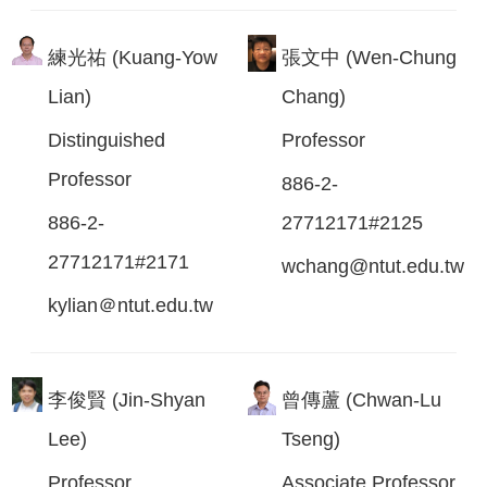
練光祐 (Kuang-Yow
張文中 (Wen-Chung
Lian)
Chang)
Distinguished
Professor
Professor
886-2-
886-2-
27712171#2125
27712171#2171
wchang@ntut.edu.tw
kylian＠ntut.edu.tw
李俊賢 (Jin-Shyan
曾傳蘆 (Chwan-Lu
Lee)
Tseng)
Professor
Associate Professor