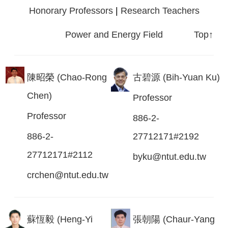
Honorary Professors
|
Research Teachers
Power and Energy Field
Top↑
陳昭榮 (Chao-Rong
古碧源 (Bih-Yuan Ku)
Chen)
Professor
Professor
886-2-
886-2-
27712171#2192
27712171#2112
byku@ntut.edu.tw
crchen@ntut.edu.tw
蘇恆毅 (Heng-Yi
張朝陽 (Chaur-Yang