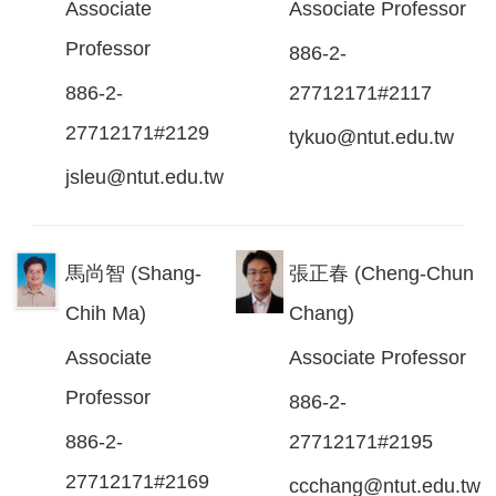
Associate
Associate Professor
Professor
886-2-
886-2-
27712171#2117
27712171#2129
tykuo@ntut.edu.tw
jsleu@ntut.edu.tw
馬尚智 (Shang-
張正春 (Cheng-Chun
Chih Ma)
Chang)
Associate
Associate Professor
Professor
886-2-
886-2-
27712171#2195
27712171#2169
ccchang@ntut.edu.tw