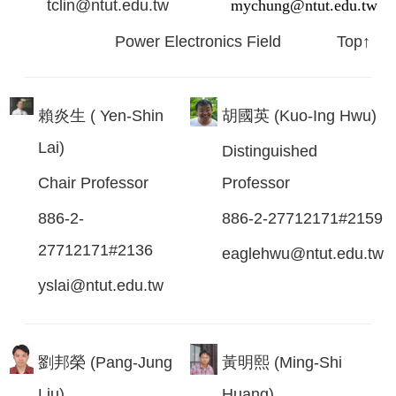
tclin@ntut.edu.tw
mychung@ntut.edu.tw
Power Electronics Field
Top↑
賴炎生 ( Yen-Shin
胡國英 (Kuo-Ing Hwu)
Lai)
Distinguished
Chair Professor
Professor
886-2-
886-2-27712171#2159
27712171#2136
eaglehwu@ntut.edu.tw
yslai@ntut.edu.tw
劉邦榮 (Pang-Jung
黃明熙 (Ming-Shi
Liu)
Huang)