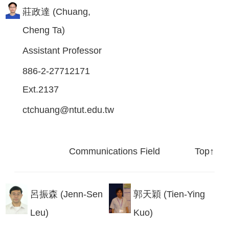
莊政達 (Chuang,
Cheng Ta)
Assistant Professor
886-2-27712171
Ext.2137
ctchuang@ntut.edu.tw
Communications Field
Top↑
呂振森 (Jenn-Sen
郭天穎 (Tien-Ying
Leu)
Kuo)