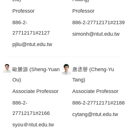
Professor
Professor
886-2-
886-2-27712171#2139
27712171#2127
simonh@ntut.edu.tw
pjliu@ntut.edu.tw
歐勝源 (Sheng-Yuan
唐丞譽 (Cheng-Yu
Ou)
Tang)
Associate Professor
Associate Professor
886-2-
886-2-27712171#2188
27712171#2166
cytang@ntut.edu.tw
syou＠ntut.edu.tw