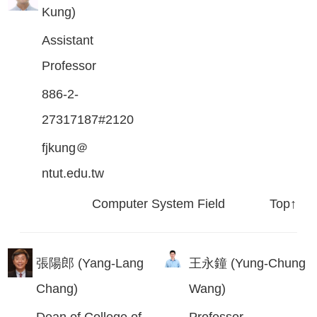
Kung)
Assistant
Professor
886-2-
27317187#2120
fjkung＠
ntut.edu.tw
Computer System Field
Top↑
張陽郎 (Yang-Lang
王永鐘 (Yung-Chung
Chang)
Wang)
Dean of College of
Professor