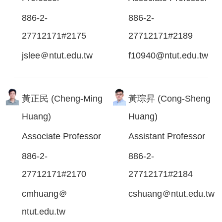
886-2-
886-2-
27712171#2175
27712171#2189
jslee＠ntut.edu.tw
f10940@ntut.edu.tw
黃正民 (Cheng-Ming
黃琮昇 (Cong-Sheng
Huang)
Huang)
Associate Professor
Assistant Professor
886-2-
886-2-
27712171#2170
27712171#2184
cmhuang＠
cshuang＠ntut.edu.tw
ntut.edu.tw