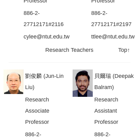
Professor
Professor
886-2-
886-2-
27712171#2116
27712171#2197
cylee@ntut.edu.tw
ttlee@ntut.edu.tw
Research Teachers
Top↑
劉俊麟 (Jun-Lin
貝爾瑞 (Deepak
Liu)
Balram)
Research
Research
Associate
Assistant
Professor
Professor
886-2-
886-2-