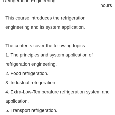
Refrigeration Engineering
hours
This course introduces the refrigeration
engineering and its system application.
The contents cover the following topics:
1. The principles and system application of
refrigeration engineering.
2. Food refrigeration.
3. Industrial refrigeration.
4. Extra-Low-Temperature refrigeration system and
application.
5. Transport refrigeration.