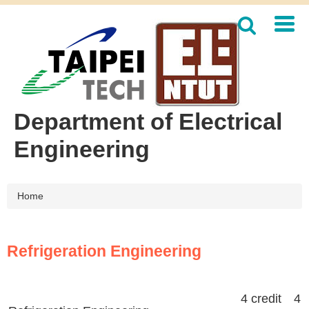
Jump
to
the
main
content
block
Department of Electrical
Engineering
Home
Refrigeration Engineering
4 credit 4