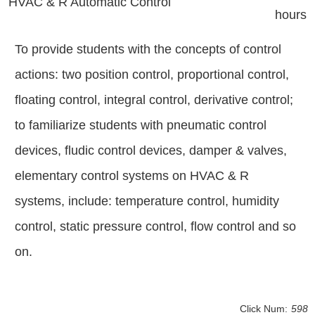
HVAC & R Automatic Control
hours
To provide students with the concepts of control
actions: two position control, proportional control,
floating control, integral control, derivative control;
to familiarize students with pneumatic control
devices, fludic control devices, damper & valves,
elementary control systems on HVAC & R
systems, include: temperature control, humidity
control, static pressure control, flow control and so
on.
Click Num:
598