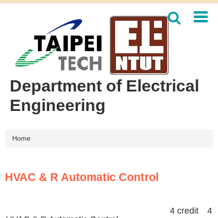
Jump
to
the
main
content
block
Department of Electrical
Engineering
Home
HVAC & R Automatic Control
4 credit 4