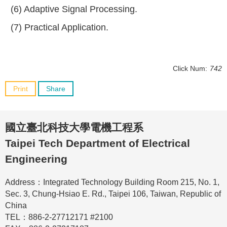
(6) Adaptive Signal Processing.
(7) Practical Application.
Click Num:
742
Print
Share
國立臺北科技大學電機工程系
Taipei Tech Department of Electrical
Engineering
Address：Integrated Technology Building Room 215, No. 1,
Sec. 3, Chung-Hsiao E. Rd., Taipei 106, Taiwan, Republic of
China
TEL：886-2-27712171 #2100