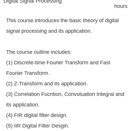
Digital Signal Processing
hours
This course introduces the basic theory of digital
signal processing and its application.
The course outline includes:
(1) Discrete-time Fourier Transform and Fast
Fourier Transform.
(2) Z-Transform and its application.
(3) Correlation Fucntion, Convoluation Integral and
its application.
(4) FIR digital filter design.
(5) IIR Digital Filter Desgin.