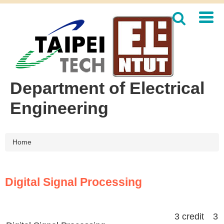
Jump
to
the
main
content
block
Department of Electrical
Engineering
Home
Digital Signal Processing
3 credit 3