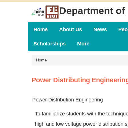
Jump
Department of 
to
the
main
content
Home
About Us
News
Peo
block
Scholarships
More
Home
Power Distributing Engineerin
Power Distribution Engineering
To familiarize students with the techniqu
high and low voltage power distribution 