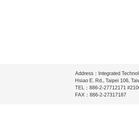
Address：Integrated Technol
Hsiao E. Rd., Taipei 106, Ta
TEL：886-2-27712171 #210
FAX：886-2-27317187