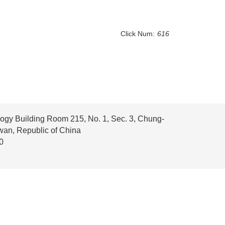
Click Num:
616
ogy Building Room 215, No. 1, Sec. 3, Chung-
iwan, Republic of China
0