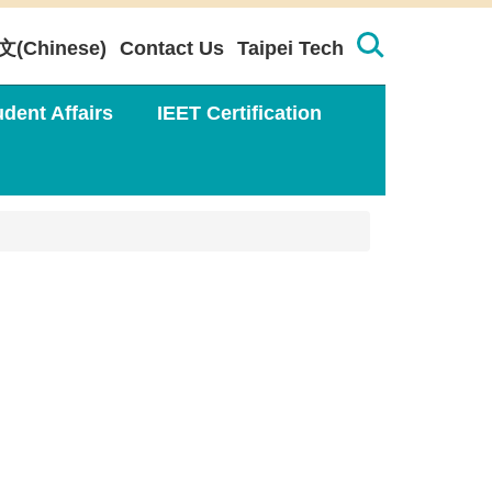
文(Chinese)
Contact Us
Taipei Tech
udent Affairs
IEET Certification