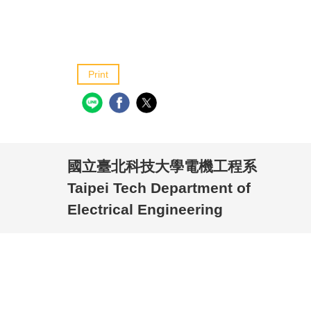
Print
國立臺北科技大學電機工程系
Taipei Tech Department of
Electrical Engineering