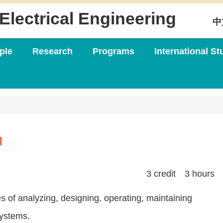
Electrical Engineering
中
ple
Research
Programs
International St
g
3 credit 3 hours
es of analyzing, designing, operating, maintaining
systems.