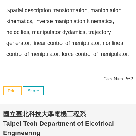
Spatial description transformation, manipnlation
kinematics, inverse manipnlation kinematics,
nelocities, manipulator dydamics, trajectory
generator, linear control of menipulator, nonlinear
control of menipulator, force control of menipulator.
Click Num:
552
Print
Share
國立臺北科技大學電機工程系
Taipei Tech Department of Electrical
Engineering