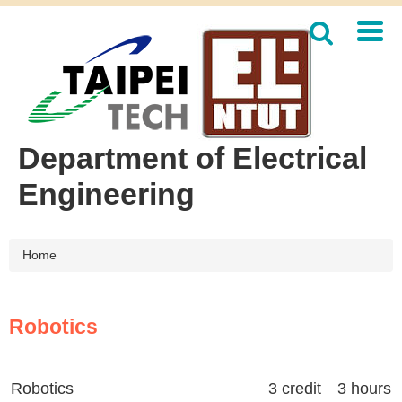
Jump
to
the
main
content
block
Department of Electrical
Engineering
Home
Robotics
Robotics
3 credit 3 hours