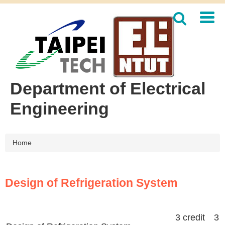
Jump
to
the
main
content
block
Department of Electrical
Engineering
Home
Design of Refrigeration System
3 credit 3