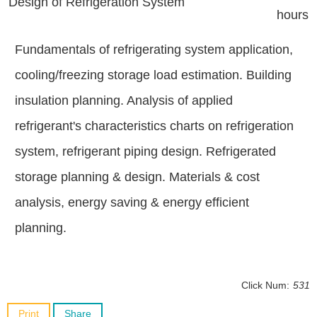
Design of Refrigeration System
hours
Fundamentals of refrigerating system application,
cooling/freezing storage load estimation. Building
insulation planning. Analysis of applied
refrigerant's characteristics charts on refrigeration
system, refrigerant piping design. Refrigerated
storage planning & design. Materials & cost
analysis, energy saving & energy efficient
planning.
Click Num:
531
Print
Share