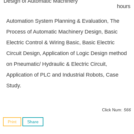
Design of Automatic Machinery
hours
Automation System Planning & Evaluation, The
Process of Automatic Machinery Design, Basic
Electric Control & Wiring Basic, Basic Electric
Circuit Design, Application of Logic Design method
on Pneumatic/ Hydraulic & Electric Circuit,
Application of PLC and Industrial Robots, Case
Study.
Click Num:
566
Print
Share