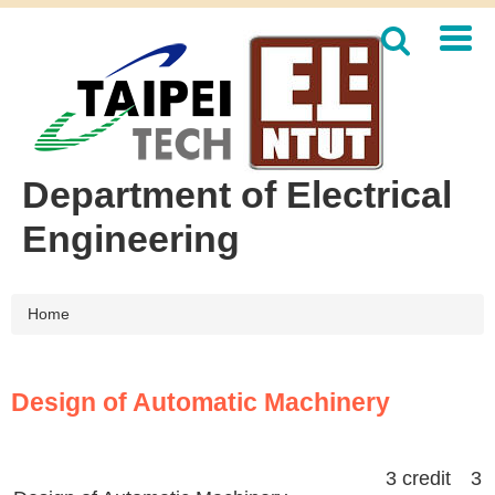
Jump
to
the
main
content
block
Department of Electrical
Engineering
Home
Design of Automatic Machinery
3 credit 3