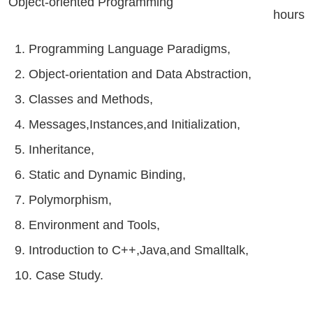
Object-oriented Programming
hours
1. Programming Language Paradigms,
2. Object-orientation and Data Abstraction,
3. Classes and Methods,
4. Messages,Instances,and Initialization,
5. Inheritance,
6. Static and Dynamic Binding,
7. Polymorphism,
8. Environment and Tools,
9. Introduction to C++,Java,and Smalltalk,
10. Case Study.