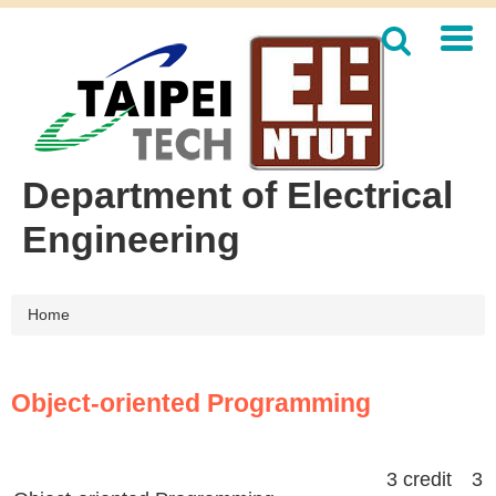
Jump
to
the
main
content
block
Department of Electrical
Engineering
Home
Object-oriented Programming
3 credit 3