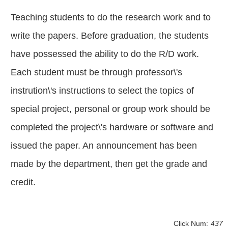
Teaching students to do the research work and to
write the papers. Before graduation, the students
have possessed the ability to do the R/D work.
Each student must be through professor\'s
instrution\'s instructions to select the topics of
special project, personal or group work should be
completed the project\'s hardware or software and
issued the paper. An announcement has been
made by the department, then get the grade and
credit.
Click Num:
437