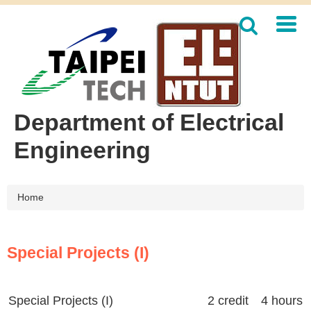
Jump
to
the
main
content
block
Department of Electrical
Engineering
Home
Special Projects (I)
Special Projects (I)
2 credit 4 hours