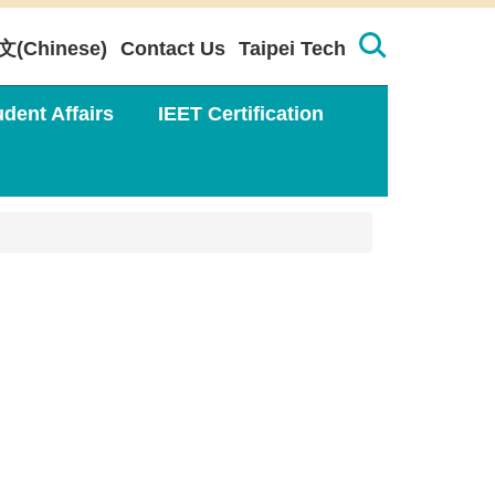
文(Chinese)
Contact Us
Taipei Tech
udent Affairs
IEET Certification