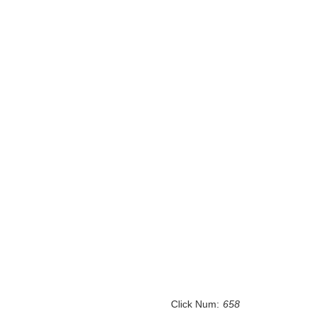
Click Num:
658