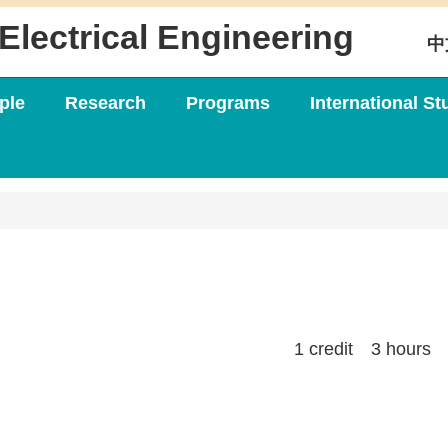
Electrical Engineering
中
ple
Research
Programs
International St
1 credit 3 hours