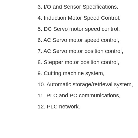
3. I/O and Sensor Specifications,
4. Induction Motor Speed Control,
5. DC Servo motor speed control,
6. AC Servo motor speed control,
7. AC Servo motor position control,
8. Stepper motor position control,
9. Cutting machine system,
10. Automatic storage/retrieval system,
11. PLC and PC communications,
12. PLC network.