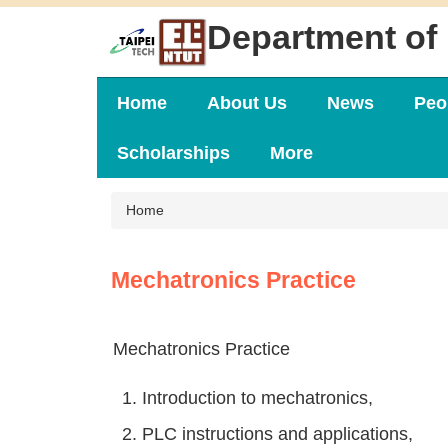
Jump
Department of 
to
the
main
content
Home
About Us
News
Peo
block
Scholarships
More
Home
Mechatronics Practice
Mechatronics Practice
1. Introduction to mechatronics,
2. PLC instructions and applications,