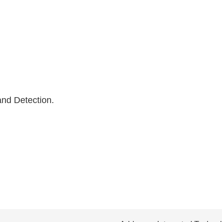
nd Detection.