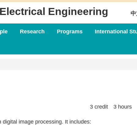
Electrical Engineering
中
ple
Research
Programs
International St
3 credit 3 hours
 digital image processing. It includes: