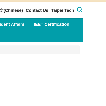
文(Chinese)
Contact Us
Taipei Tech
udent Affairs
IEET Certification