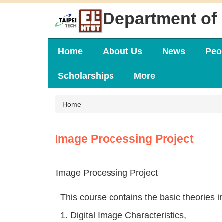
Jump
Department of 
to
the
main
content
Home
About Us
News
Peo
block
Scholarships
More
Home
Image Processing Project
Image Processing Project
This course contains the basic theories in
1. Digital Image Characteristics,