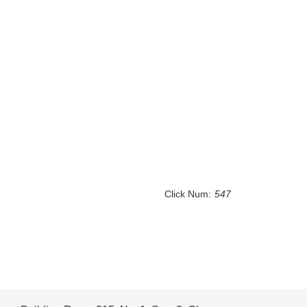
Click Num:
547