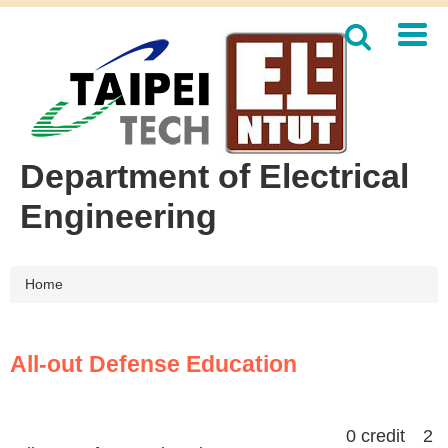
Jump
to
the
main
content
block
Department of Electrical
Engineering
Home
All-out Defense Education
0 credit 2