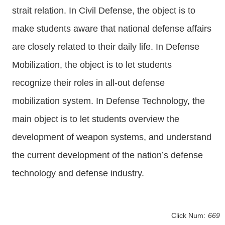
strait relation. In Civil Defense, the object is to
make students aware that national defense affairs
are closely related to their daily life. In Defense
Mobilization, the object is to let students
recognize their roles in all-out defense
mobilization system. In Defense Technology, the
main object is to let students overview the
development of weapon systems, and understand
the current development of the nation’s defense
technology and defense industry.
Click Num:
669