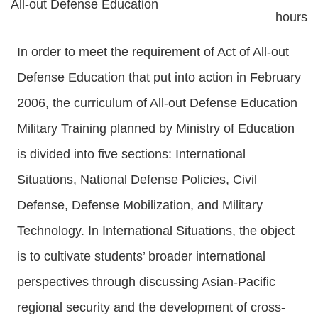
All-out Defense Education
hours
In order to meet the requirement of Act of All-out
Defense Education that put into action in February
2006, the curriculum of All-out Defense Education
Military Training planned by Ministry of Education
is divided into five sections: International
Situations, National Defense Policies, Civil
Defense, Defense Mobilization, and Military
Technology. In International Situations, the object
is to cultivate students’ broader international
perspectives through discussing Asian-Pacific
regional security and the development of cross-