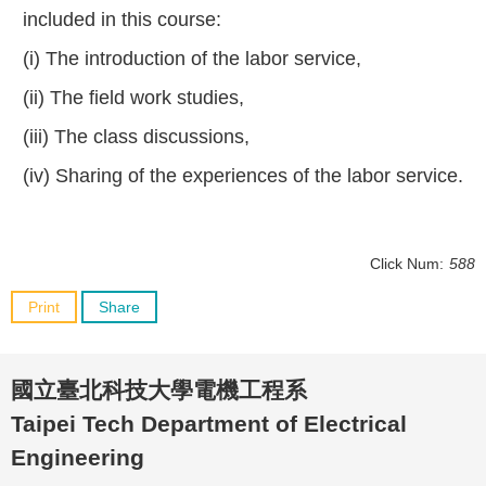
included in this course:
(i) The introduction of the labor service,
(ii) The field work studies,
(iii) The class discussions,
(iv) Sharing of the experiences of the labor service.
Click Num:
588
Print
Share
國立臺北科技大學電機工程系
Taipei Tech Department of Electrical
Engineering