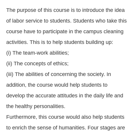
The purpose of this course is to introduce the idea
of labor service to students. Students who take this
course have to participate in the campus cleaning
activities. This is to help students building up:
(i) The team-work abilities;
(ii) The concepts of ethics;
(iii) The abilities of concerning the society. In
addition, the course would help students to
develop the accurate attitudes in the daily life and
the healthy personalities.
Furthermore, this course would also help students
to enrich the sense of humanities. Four stages are