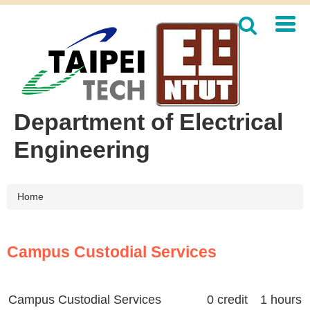
Jump
to
the
main
content
block
Department of Electrical
Engineering
Home
Campus Custodial Services
Campus Custodial Services
0 credit 1 hours