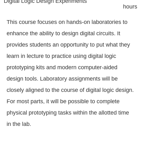
Digital Logic Design Experiments
hours
This course focuses on hands-on laboratories to
enhance the ability to design digital circuits. It
provides students an opportunity to put what they
learn in lecture to practice using digital logic
prototyping kits and modern computer-aided
design tools. Laboratory assignments will be
closely aligned to the course of digital logic design.
For most parts, it will be possible to complete
physical prototyping tasks within the allotted time
in the lab.