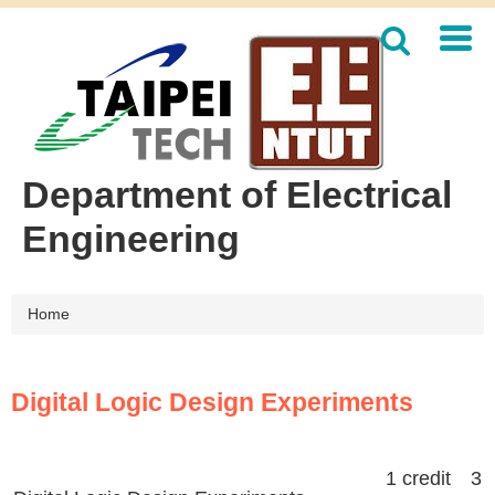
Jump
to
the
main
content
block
Department of Electrical
Engineering
Home
Digital Logic Design Experiments
1 credit 3