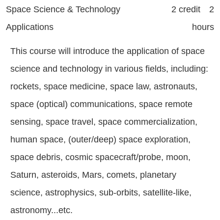
Space Science & Technology
2 credit 2
Applications
hours
This course will introduce the application of space
science and technology in various fields, including:
rockets, space medicine, space law, astronauts,
space (optical) communications, space remote
sensing, space travel, space commercialization,
human space, (outer/deep) space exploration,
space debris, cosmic spacecraft/probe, moon,
Saturn, asteroids, Mars, comets, planetary
science, astrophysics, sub-orbits, satellite-like,
astronomy...etc.