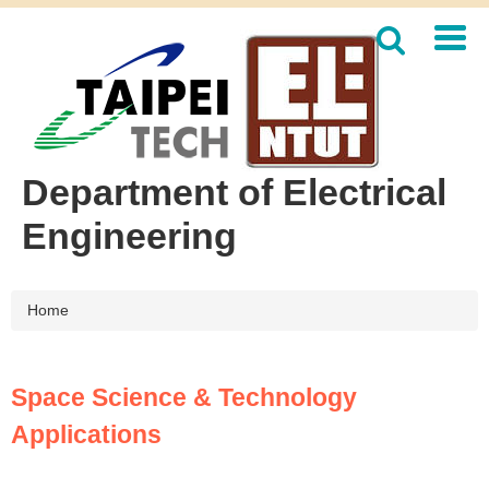
Jump
to
the
main
content
block
Department of Electrical
Engineering
Home
Space Science & Technology
Applications