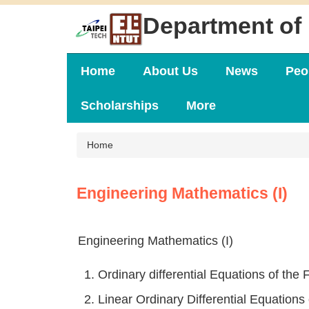
Jump
Department of 
to
the
main
content
Home
About Us
News
Peo
block
Scholarships
More
Home
Engineering Mathematics (I)
Engineering Mathematics (I)
1. Ordinary differential Equations of the F
2. Linear Ordinary Differential Equations