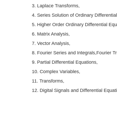
3. Laplace Transforms,
4. Series Solution of Ordinary Differenti
5. Higher Order Ordinary Differential Equ
6. Matrix Analysis,
7. Vector Analysis,
8. Fourier Series and Integrals,Fourier T
9. Partial Differential Equations,
10. Complex Variables,
11. Transforms,
12. Digital Signals and Differential Equat