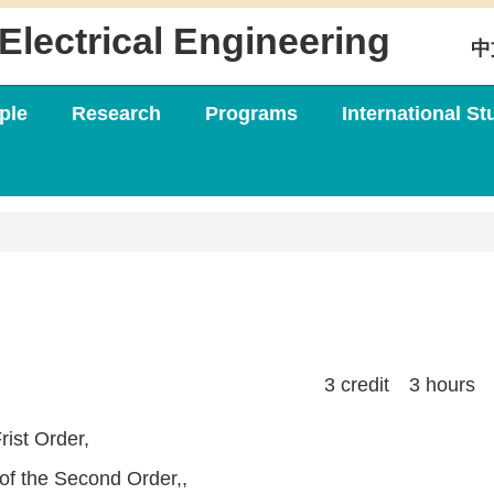
Electrical Engineering
中
ple
Research
Programs
International St
3 credit 3 hours
rist Order,
 of the Second Order,,