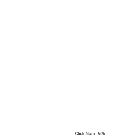
Click Num:
506