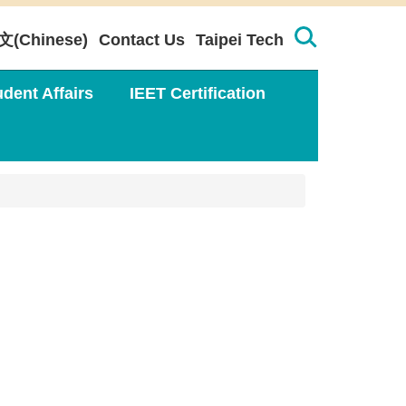
文(Chinese)
Contact Us
Taipei Tech
udent Affairs
IEET Certification