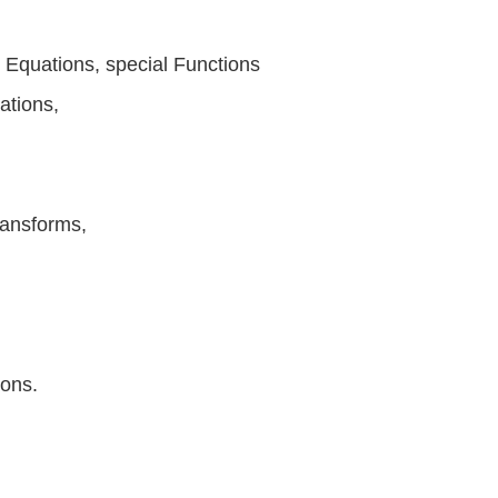
al Equations, special Functions
ations,
ransforms,
ions.