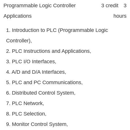
Programmable Logic Controller
3 credit 3
Applications
hours
1. Introduction to PLC (Programmable Logic
Controller),
2. PLC Instructions and Applications,
3. PLC I/O Interfaces,
4. A/D and D/A Interfaces,
5. PLC and PC Communications,
6. Distributed Control System,
7. PLC Network,
8. PLC Selection,
9. Monitor Control System,