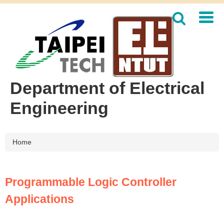
Jump
to
the
main
content
block
Department of Electrical
Engineering
Home
Programmable Logic Controller
Applications