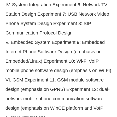
IV. System Integration Experiment 6: Network TV
Station Design Experiment 7: USB Network Video
Phone System Design Experiment 8: SIP
Communication Protocol Design
V. Embedded System Experiment 9: Embedded
Internet Phone Software Design (emphasis on
Embedded/Linux) Experiment 10: Wi-Fi VoIP
mobile phone software design (emphasis on Wi-Fi)
VI. GSM Experiment 11: GSM module software
design (emphasis on GPRS) Experiment 12: dual-
network mobile phone communication software
design (emphasis on WinCE platform and VoIP