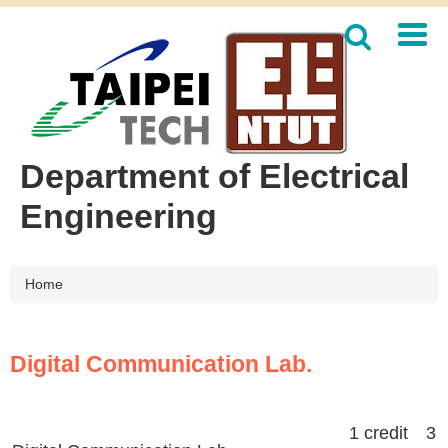
Jump
to
the
main
content
block
Department of Electrical
Engineering
Home
Digital Communication Lab.
1 credit 3