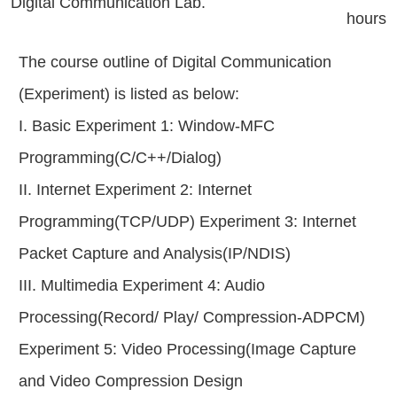
Digital Communication Lab.
hours
The course outline of Digital Communication
(Experiment) is listed as below:
I. Basic Experiment 1: Window-MFC
Programming(C/C++/Dialog)
II. Internet Experiment 2: Internet
Programming(TCP/UDP) Experiment 3: Internet
Packet Capture and Analysis(IP/NDIS)
III. Multimedia Experiment 4: Audio
Processing(Record/ Play/ Compression-ADPCM)
Experiment 5: Video Processing(Image Capture
and Video Compression Design