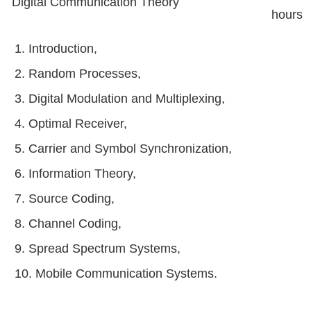
Digital Communication Theory
hours
1. Introduction,
2. Random Processes,
3. Digital Modulation and Multiplexing,
4. Optimal Receiver,
5. Carrier and Symbol Synchronization,
6. Information Theory,
7. Source Coding,
8. Channel Coding,
9. Spread Spectrum Systems,
10. Mobile Communication Systems.