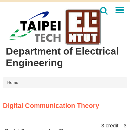
Jump
to
the
main
content
block
Department of Electrical
Engineering
Home
Digital Communication Theory
3 credit 3