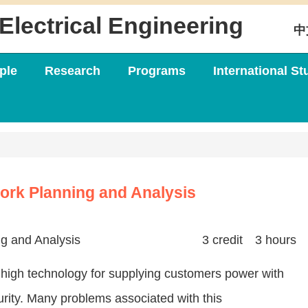
Electrical Engineering
中
ple
Research
Programs
International St
ork Planning and Analysis
g and Analysis
3 credit 3 hours
 high technology for supplying customers power with
ecurity. Many problems associated with this