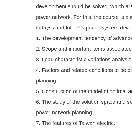
development should be solved, which are 
power network. For this, the course is ai
today\'s and future\'s power system deve
1. The development tendency of advance
2. Scope and important items associated 
3. Load characteristic variations analysi
4. Factors and related conditions to be 
planning,
5. Construction of the model of optimal 
6. The study of the solution space and s
power network planning,
7. The features of Taiwan electric.