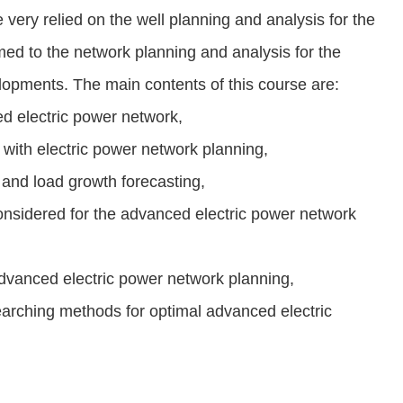
very relied on the well planning and analysis for the
med to the network planning and analysis for the
lopments. The main contents of this course are:
d electric power network,
with electric power network planning,
s and load growth forecasting,
considered for the advanced electric power network
advanced electric power network planning,
earching methods for optimal advanced electric