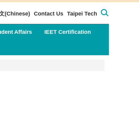
文(Chinese)
Contact Us
Taipei Tech
udent Affairs
IEET Certification