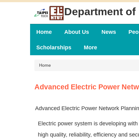
Jump
Department of 
to
the
main
content
Home
About Us
News
Peo
block
Scholarships
More
Home
Advanced Electric Power Netw
Advanced Electric Power Network Plannin
Electric power system is developing with
high quality, reliability, efficiency and s